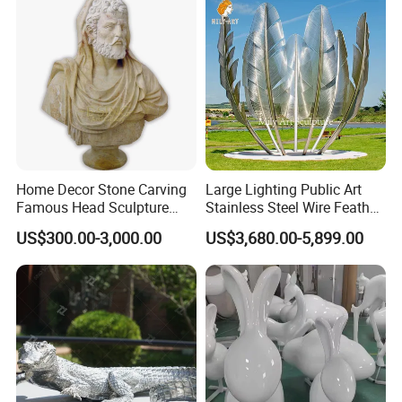
Home Decor Stone Carving
Large Lighting Public Art
Famous Head Sculpture
Stainless Steel Wire Feather
Yellow Marble Caesar Bust
Sculpture
US$300.00-3,000.00
US$3,680.00-5,899.00
Statue for Sale