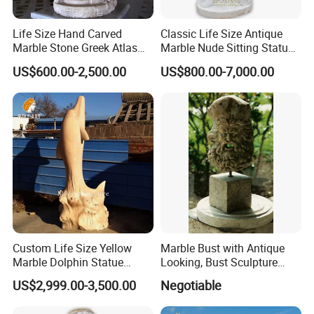
We have
more similar related products
for you to
>>
choose.
Life Size Hand Carved
Classic Life Size Antique
All our products are carved from natural marble, with
>>
Marble Stone Greek Atlas
Marble Nude Sitting Statue
various specifications and could
Holding The World
with Book for Sale
US$600.00-2,500.00
US$800.00-7,000.00
Sculpture
be
customized
according to your requirements.
Custom Life Size Yellow
Marble Bust with Antique
Marble Dolphin Statue
Looking, Bust Sculpture
Animal Sculptures for
Face-Fas
US$2,999.00-3,500.00
Negotiable
Ocean Theme Park