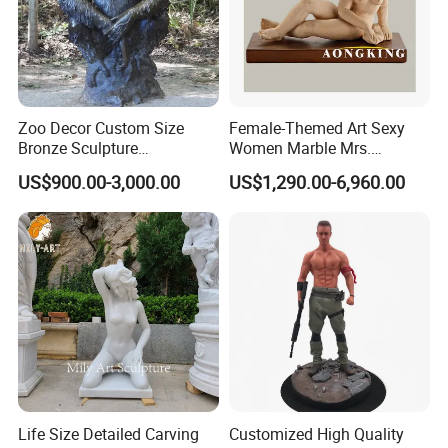
Zoo Decor Custom Size
Female-Themed Art Sexy
Bronze Sculpture
Women Marble Mrs.
Chimpanzee Giant King
Arceguda Statues
US$900.00-3,000.00
US$1,290.00-6,960.00
Kong Gorilla Statue
Life Size Detailed Carving
Customized High Quality