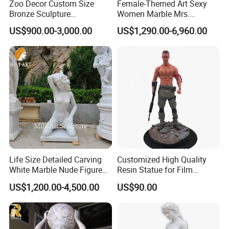
Zoo Decor Custom Size
Female-Themed Art Sexy
Bronze Sculpture
Women Marble Mrs.
Chimpanzee Giant King
Arceguda Statues
US$900.00-3,000.00
US$1,290.00-6,960.00
Kong Gorilla Statue
FAQ
Q1:Sample delivery
A1:Samples are usually for free,but the freight would be
charged. After the order is confirmed, we would pay back the
express
Life Size Detailed Carving
Customized High Quality
cost.
White Marble Nude Figure
Resin Statue for Film
Sculpture
Characters Theme
US$1,200.00-4,500.00
US$90.00
Q2:What is your MOQ?
A2:Our MOQ is usually 100 square meters, depends on different
kind of material.