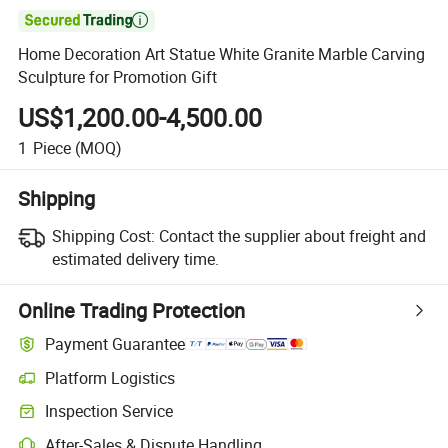

Home Decoration Art Statue White Granite Marble Carving
Sculpture for Promotion Gift
US$1,200.00-4,500.00
1
Piece
(MOQ)
Shipping
Shipping Cost:
Contact the supplier about freight and
estimated delivery time.
Online Trading Protection
Payment Guarantee
Platform Logistics
Inspection Service
After-Sales & Dispute Handling