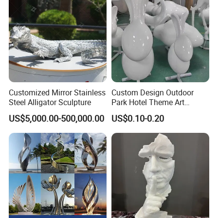
Customized Mirror Stainless
Custom Design Outdoor
Steel Alligator Sculpture
Park Hotel Theme Art
Sculpture Animal Figures
US$5,000.00-500,000.00
US$0.10-0.20
Abstract Like Large
Fiberglass Reinforce Plastic
Three-Dimensional
Sculpture