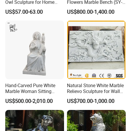
Owl Sculpture for Home
Flowers Marble Bench (SY-
Decoration
T008)
US$57.00-63.00
US$800.00-1,400.00
Hand-Carved Pure White
Natural Stone White Marble
Marble Woman Sitting
Relievo Sculpture for Wall
Statue Mfsy-008
Art Decoration
US$500.00-2,010.00
US$700.00-1,000.00