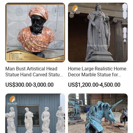
Man Bust Artistical Head
Home Large Realistic Home
Statue Hand Carved Statue
Decor Marble Statue for
Marble Head Marble Bust
Sale
US$300.00-3,000.00
US$1,200.00-4,500.00