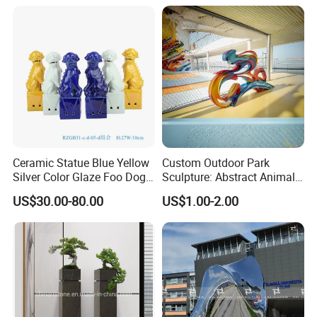
Ceramic Statue Blue Yellow
Custom Outdoor Park
Silver Color Glaze Foo Dog
Sculpture: Abstract Animal
Porcelain Figurine
Figures in Glass Fiber
US$30.00-80.00
US$1.00-2.00
Sculptures