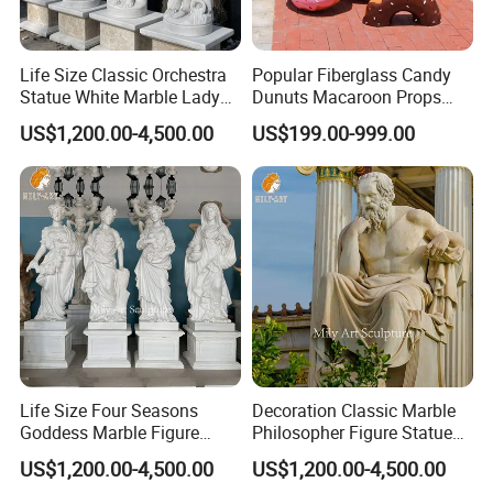
Life Size Classic Orchestra
Popular Fiberglass Candy
Statue White Marble Lady
Dunuts Macaroon Props
Sculptures
Icecream
US$1,200.00-4,500.00
US$199.00-999.00
Life Size Four Seasons
Decoration Classic Marble
Goddess Marble Figure
Philosopher Figure Statue
Sculpture
Sculptures
US$1,200.00-4,500.00
US$1,200.00-4,500.00