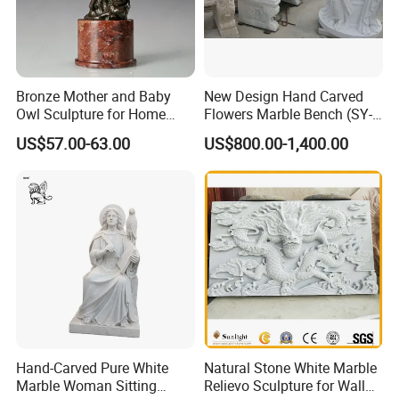
Bronze Mother and Baby
New Design Hand Carved
Owl Sculpture for Home
Flowers Marble Bench (SY-
Decoration
T008)
US$57.00-63.00
US$800.00-1,400.00
Hand-Carved Pure White
Natural Stone White Marble
Marble Woman Sitting
Relievo Sculpture for Wall