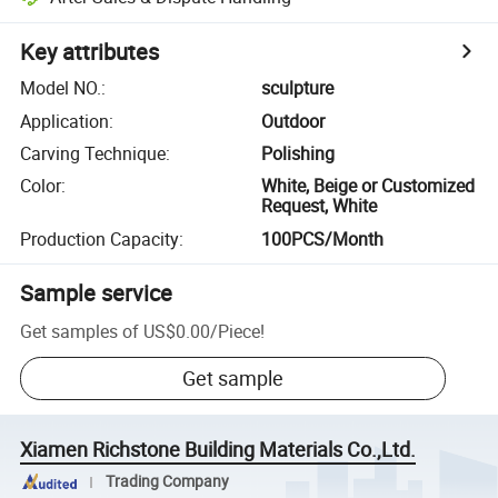
Key attributes
Model NO.
:
sculpture
Application
:
Outdoor
Carving Technique
:
Polishing
Color
:
White, Beige or Customized
Request, White
Production Capacity
:
100PCS/Month
Sample service
Get samples of
US$0.00
/
Piece
!
Get sample
Xiamen Richstone Building Materials Co.,Ltd.
Trading Company