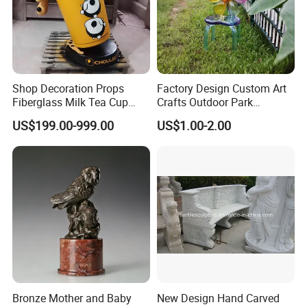
Shop Decoration Props
Factory Design Custom Art
Fiberglass Milk Tea Cup
Crafts Outdoor Park
Sculpture
Fiberglass Reinforce Plastic
US$199.00-999.00
US$1.00-2.00
Seat Theme Sculpture
Bronze Mother and Baby
New Design Hand Carved