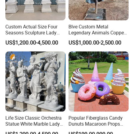
Custom Actual Size Four
Blve Custom Metal
Seasons Sculpture Lady
Legendary Animals Copper
White Marble Statues
Unicorn Statues Bronze
US$1,200.00-4,500.00
US$1,000.00-2,500.00
Horse Head Sculpture
Life Size Classic Orchestra
Popular Fiberglass Candy
Statue White Marble Lady
Dunuts Macaroon Props
Sculptures
Icecream
US$1,200.00-4,500.00
US$199.00-999.00