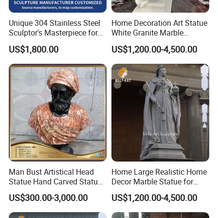
Unique 304 Stainless Steel
Home Decoration Art Statue
Sculptor's Masterpiece for
White Granite Marble
Collectors
Carving Sculpture for
US$1,800.00
US$1,200.00-4,500.00
Promotion Gift
Man Bust Artistical Head
Home Large Realistic Home
Statue Hand Carved Statue
Decor Marble Statue for
Marble Head Marble Bust
Sale
US$300.00-3,000.00
US$1,200.00-4,500.00