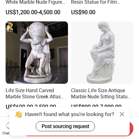
White Marble Nude Figure
Resin Statue for Film
Sculpture
Characters Theme
US$1,200.00-4,500.00
US$90.00
Life Size Hand Carved
Classic Life Size Antique
Marble Stone Greek Atlas
Marble Nude Sitting Statue
Holding The World
with Book for Sale
US$600.00-2,500.00
US$800.00-7,000.00
Sculpture
Haven't found what you're looking for?
Post sourcing request
Send Inquiry
Chat Now