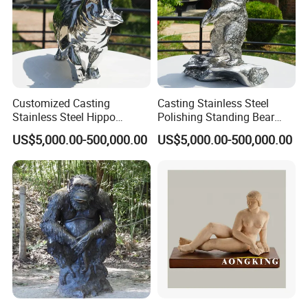
Customized Casting
Casting Stainless Steel
Stainless Steel Hippo
Polishing Standing Bear
Sculpture
Sculpture
US$5,000.00-500,000.00
US$5,000.00-500,000.00
Testimoniais