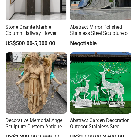
Stone Granite Marble
Abstract Mirror Polished
Column Hallway Flower
Stainless Steel Sculpture of
Sink Basin Pot
Landmark
US$500.00-5,000.00
Negotiable
Decorative Memorial Angel
Abstract Garden Decoration
Sculpture Custom Antique
Outdoor Stainless Steel
Stone Carving Angels Figure
Hollow Metal Wire Animals
US$1,399.00-2,999.00
US$1,000.00-3,500.00