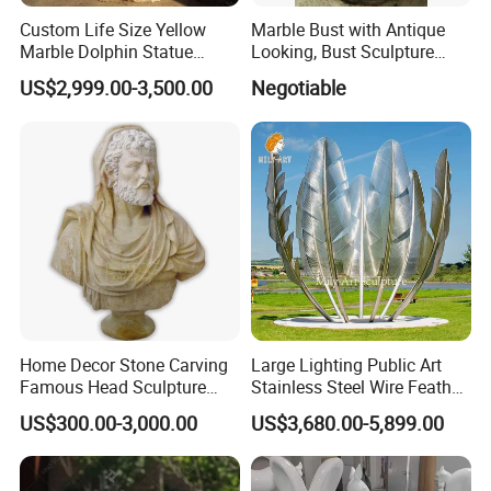
If you have any problems welcome contact us,
Custom Life Size Yellow
Marble Bust with Antique
Marble Dolphin Statue
Looking, Bust Sculpture
we are always here for you! Send Inquiry Now!
Animal Sculptures for
Face-Fas
US$2,999.00-3,500.00
Negotiable
Ocean Theme Park
Home Decor Stone Carving
Large Lighting Public Art
Famous Head Sculpture
Stainless Steel Wire Feather
Yellow Marble Caesar Bust
Sculpture
US$300.00-3,000.00
US$3,680.00-5,899.00
Statue for Sale