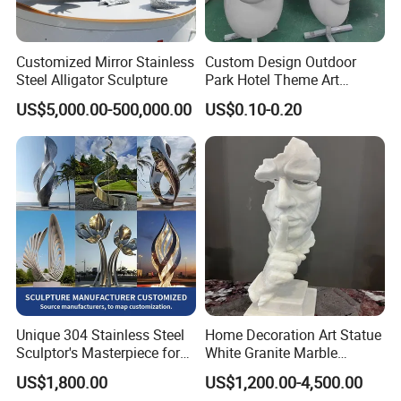
Customized Mirror Stainless
Custom Design Outdoor
Steel Alligator Sculpture
Park Hotel Theme Art
Sculpture Animal Figures
US$5,000.00-500,000.00
US$0.10-0.20
Abstract Like Large
Fiberglass Reinforce Plastic
Three-Dimensional
Sculpture
Unique 304 Stainless Steel
Home Decoration Art Statue
Sculptor's Masterpiece for
White Granite Marble
Collectors
Carving Sculpture for
US$1,800.00
US$1,200.00-4,500.00
Promotion Gift