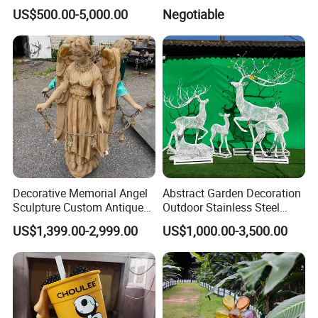
Sink Basin Pot
Landmark
US$500.00-5,000.00
Negotiable
Our professional team provides full service of project design,
customization, processing for several key projects, such as
hotels, hospitality,
commercial, restaurant, residential, airports, subway stops,
railway stations, squares, villas, interior and exterior decoration.
Contact JN Stone today for help with your next project.
Decorative Memorial Angel
Abstract Garden Decoration
Sculpture Custom Antique
Outdoor Stainless Steel
Stone Carving Angels Figure
Hollow Metal Wire Animals
US$1,399.00-2,999.00
US$1,000.00-3,500.00
Statue
Sculpture