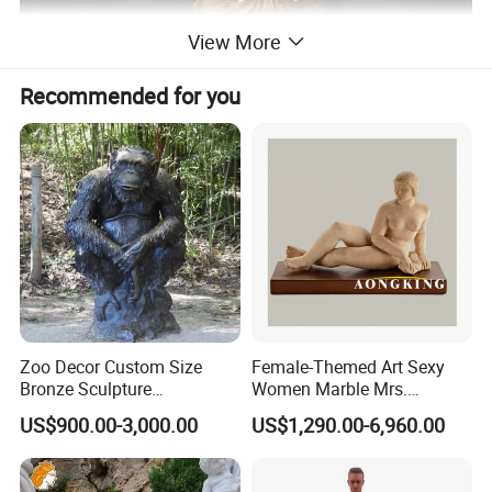
View More
Recommended for you
Zoo Decor Custom Size
Female-Themed Art Sexy
Bronze Sculpture
Women Marble Mrs.
Chimpanzee Giant King
Arceguda Statues
US$900.00-3,000.00
US$1,290.00-6,960.00
Kong Gorilla Statue