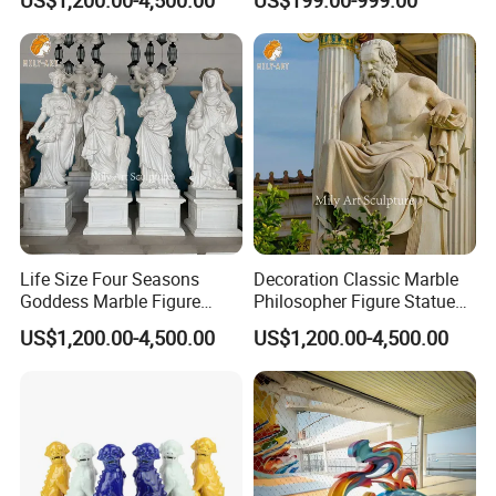
Life Size Four Seasons
Decoration Classic Marble
Goddess Marble Figure
Philosopher Figure Statue
Sculpture
Sculptures
US$1,200.00-4,500.00
US$1,200.00-4,500.00
Why Choose US
Our tenet is "customer first and integrity management" and to
satisfy customers with high quality services
JN stone
is located in Xiamen Fujian,China,with a history of