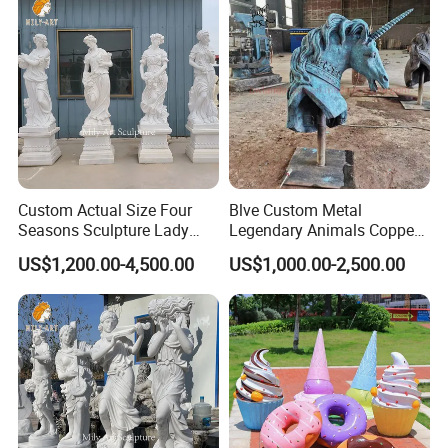
Custom Actual Size Four
Blve Custom Metal
Seasons Sculpture Lady
Legendary Animals Copper
White Marble Statues
Unicorn Statues Bronze
US$1,200.00-4,500.00
US$1,000.00-2,500.00
Horse Head Sculpture