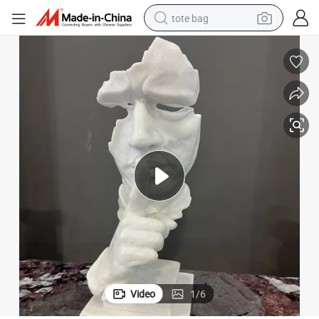
tote bag
wheel loader
crawler excavator
farm tractor
motorcycle
container house
electric bike
living room sofa
Video
1
/
6