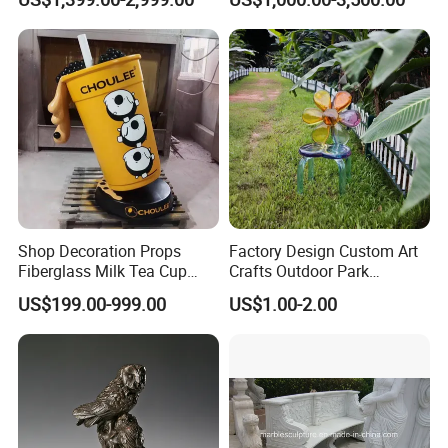
Statue
Sculpture
Shop Decoration Props
Factory Design Custom Art
Fiberglass Milk Tea Cup
Crafts Outdoor Park
Sculpture
Fiberglass Reinforce Plastic
US$199.00-999.00
US$1.00-2.00
Seat Theme Sculpture