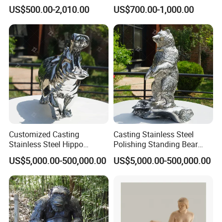
Statue Mfsy-008
Art Decoration
US$500.00-2,010.00
US$700.00-1,000.00
Customized Casting
Casting Stainless Steel
Stainless Steel Hippo
Polishing Standing Bear
Sculpture
Sculpture
US$5,000.00-500,000.00
US$5,000.00-500,000.00