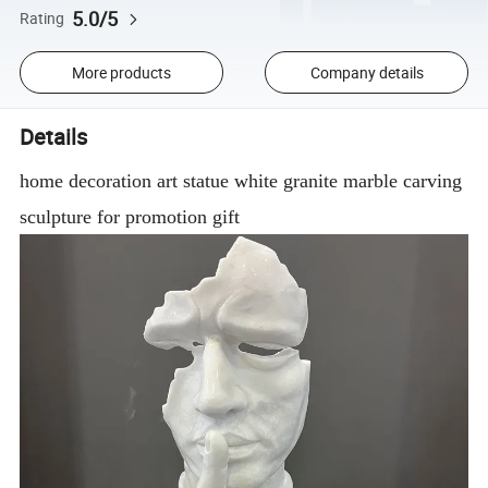
5.0/5
Rating
More products
Company details
Details
home decoration art statue white granite marble carving
sculpture for promotion gift